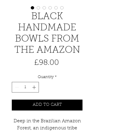
BLACK
HANDMADE
BOWLS FROM
THE AMAZON
Price
£98.00
Quantity
*
ADD TO CART
Deep in the Brazilian Amazon
Forest, an indigenous tribe