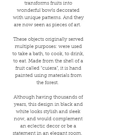
transforms fruits into
wonderful bowls decorated
with unique patterns. And they
are now seen as pieces of art.
These objects originally served
multiple purposes: were used
to take a bath, to cook, to drink,
to eat. Made from the shell of a
fruit called “cuiera”, it is hand
painted using materials from
the forest.
Although having thousands of
years, this design in black and
white looks stylish and sleek
now, and would complement
an eclectic decor or be a
statement in an elegant room.