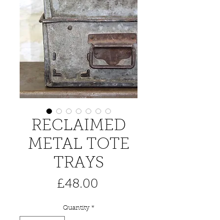
RECLAIMED
METAL TOTE
TRAYS
Price
£48.00
Quantity
*