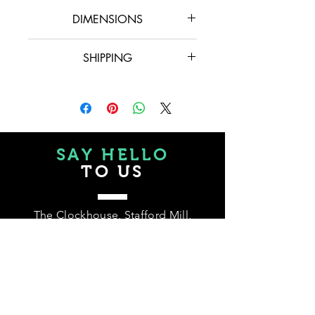
DIMENSIONS
15 cm x 31 cm x 30 cm
SHIPPING
Please, if you need delivery, feel free to
message us at hello@balainteriors.co.uk
or phone to (+44) 07780 782058, as
we can offer options and prices may vary
depending on where you are.
SAY HELLO
TO US
The Clockhouse, Stafford Mill,
London Road,
GL5 2AZ, Stroud, UK
Tel.
+44 07780 782058
hello@balainteriors.co.uk
Te