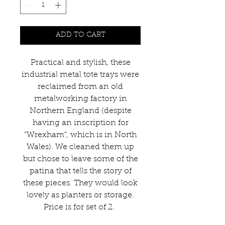
ADD TO CART
Practical and stylish, these
industrial metal tote trays were
reclaimed from an old
metalworking factory in
Northern England (despite
having an inscription for
“Wrexham”, which is in North
Wales). We cleaned them up
but chose to leave some of the
patina that tells the story of
these pieces. They would look
lovely as planters or storage.
Price is for set of 2.