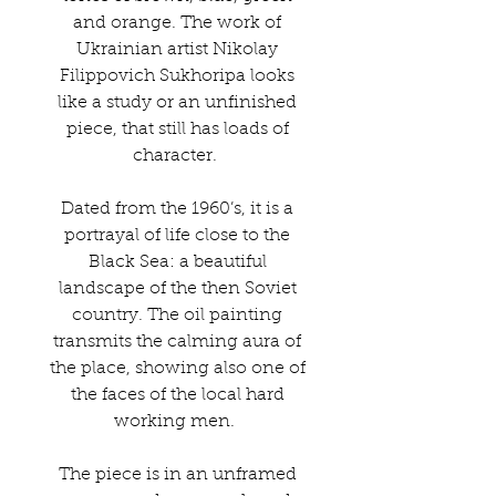
and orange. The work of
Ukrainian artist Nikolay
Filippovich Sukhoripa looks
like a study or an unfinished
piece, that still has loads of
character.
Dated from the 1960’s, it is a
portrayal of life close to the
Black Sea: a beautiful
landscape of the then Soviet
country. The oil painting
transmits the calming aura of
the place, showing also one of
the faces of the local hard
working men.
The piece is in an unframed