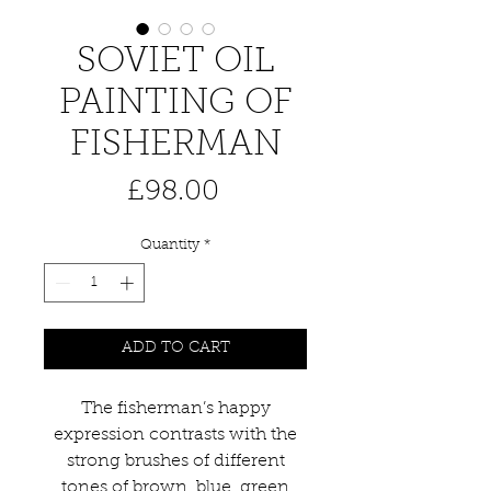
SOVIET OIL
PAINTING OF
FISHERMAN
Price
£98.00
Quantity
*
ADD TO CART
The fisherman’s happy
expression contrasts with the
strong brushes of different
tones of brown, blue, green