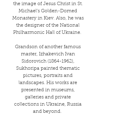
the image of Jesus Christ in St.
Michael’s Golden-Domed
Monastery in Kiev. Also, he was
the designer of the National
Philharmonic Hall of Ukraine.
Grandson of another famous
master, Izhakevich Ivan
Sidorovich (1864-1962),
Sukhoripa painted thematic
pictures, portraits and
landscapes. His works are
presented in museums,
galleries and private
collections in Ukraine, Russia
and beyond.