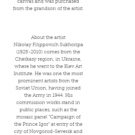
canvas and was purchased
from the grandson of the artist.
About the artist
Nikolay Filippovich Sukhoripa
(1925-2010) comes from the
Cherkasy region, in Ukraine,
where he went to the Kiev Art
Institute. He was one the most
prominent artists from the
Soviet Union, having joined
the Army in 1944. His
commission works stand in
public places, such as the
mosaic panel “Campaign of
the Prince Igor” at entry of the
city of Novgorod-Seversk and