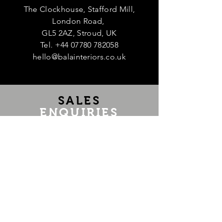
The Clockhouse, Stafford Mill,
London Road,
GL5 2AZ, Stroud, UK
Tel.
+44 07780 782058
hello@balainteriors.co.uk
Te
SALES
ENQUIRIES
If you are interested in purchasing an
item, have any questions or would like
us to source a piece, message us at
hello@balainteriors.co.uk