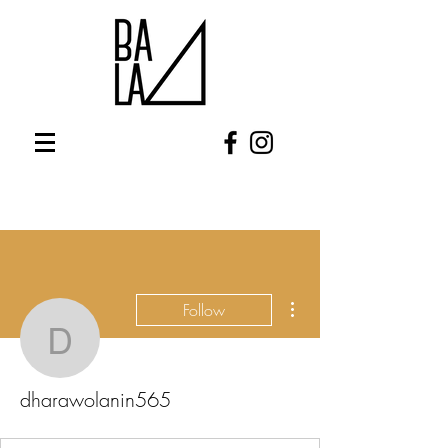
More actions
Follow
dharawolanin565
dharawolanin565