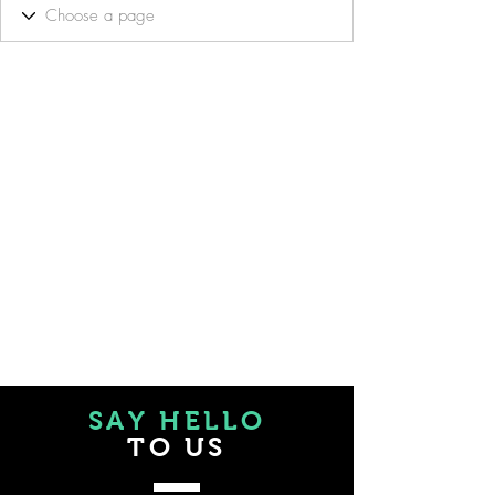
SAY HELLO
TO US