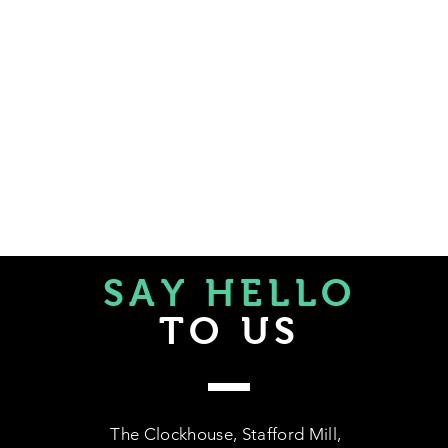
SAY HELLO
TO US
The Clockhouse, Stafford Mill,