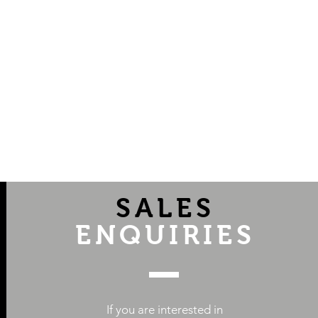
SALES
ENQUIRIES
If you are interested in