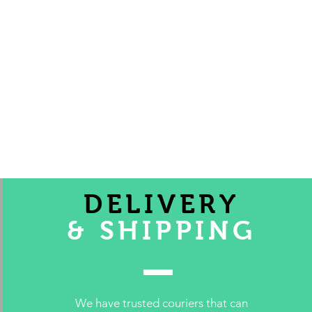
DELIVERY
& SHIPPING
We have trusted couriers that can