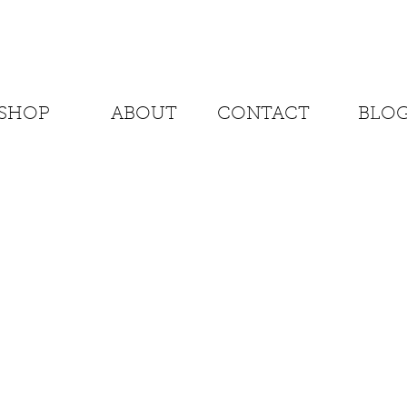
SHOP
ABOUT
CONTACT
BLO