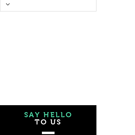
SAY HELLO
TO US