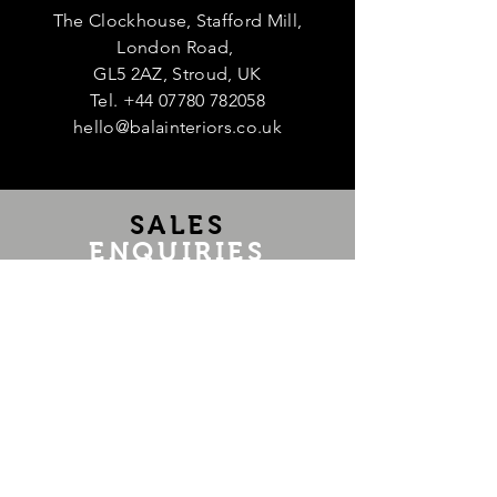
The Clockhouse, Stafford Mill,
London Road,
GL5 2AZ, Stroud, UK
Tel.
+44 07780 782058
hello@balainteriors.co.uk
Te
SALES
ENQUIRIES
If you are interested in purchasing an
item, have any questions or would like
us to source a piece, message us at
hello@balainteriors.co.uk