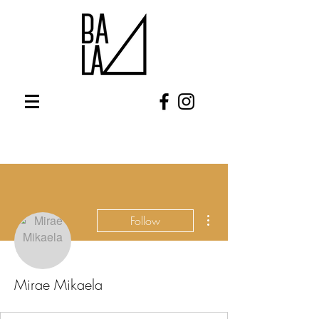
More actions
Follow
Mirae Mikaela